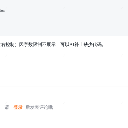
上下左右控制）因字数限制不展示，可以AI补上缺少代码。
请
登录
后发表评论哦