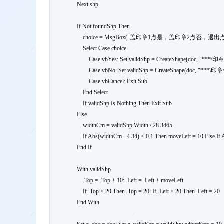
    Next shp

    If Not foundShp Then

        choice = MsgBox("盖印章1点是，盖印章2点否，退出点取消", vbQuestion + vbYesNoCancel)

        Select Case choice

            Case vbYes: Set validShp = CreateShape(doc, "***\印章\印章1.png", 4.3): moveLeft = 0

            Case vbNo: Set validShp = CreateShape(doc, "***\印章\印章2.png", 4.3): moveLeft = -40

            Case vbCancel: Exit Sub

        End Select

        If validShp Is Nothing Then Exit Sub

    Else

        widthCm = validShp.Width / 28.3465

        If Abs(widthCm - 4.34) < 0.1 Then moveLeft = 10 Else If Abs(widthCm - 4.18) < 0.1 Then moveLeft = -40 Else moveLeft = 0

    End If

    With validShp

        .Top = .Top + 10: .Left = .Left + moveLeft

        If .Top < 20 Then .Top = 20: If .Left < 20 Then .Left = 20

    End With
