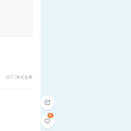
1
6
分享
6