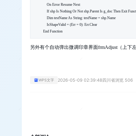
    On Error Resume Next

    If shp Is Nothing Or Not shp.Parent Is g_doc Then Exit Function

    Dim testName As String: testName = shp.Name

    IsShapeValid = (Err = 0): Err.Clear

End Function
另外有个自动弹出微调印章界面frmAdjust（
2026-05-09 02:39:48
四川省
浏览 506
WPS文字