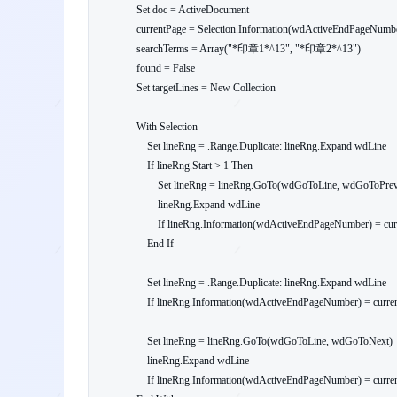
    Set doc = ActiveDocument

    currentPage = Selection.Information(wdActiveEndPageNumber)

    searchTerms = Array("*印章1*^13", "*印章2*^13")

    found = False

    Set targetLines = New Collection

    With Selection

        Set lineRng = .Range.Duplicate: lineRng.Expand wdLine

        If lineRng.Start > 1 Then

            Set lineRng = lineRng.GoTo(wdGoToLine, wdGoToPrevious)

            lineRng.Expand wdLine

            If lineRng.Information(wdActiveEndPageNumber) = currentPage Then targetLines.Add lineRng.Duplicate

        End If

        Set lineRng = .Range.Duplicate: lineRng.Expand wdLine

        If lineRng.Information(wdActiveEndPageNumber) = currentPage Then targetLines.Add lineRng.Duplicate

        Set lineRng = lineRng.GoTo(wdGoToLine, wdGoToNext)

        lineRng.Expand wdLine

        If lineRng.Information(wdActiveEndPageNumber) = currentPage Then targetLines.Add lineRng.Duplicate
