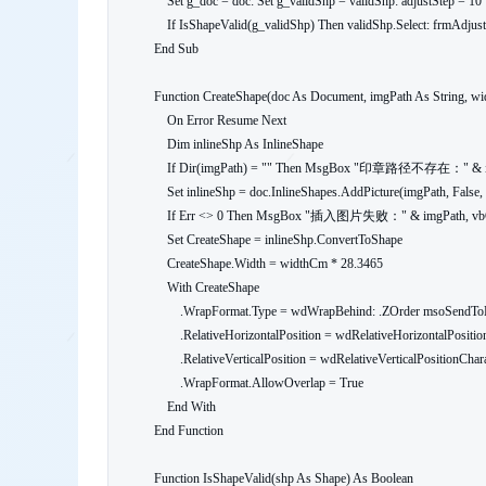
    Set g_doc = doc: Set g_validShp = validShp: adjustStep = 10

    If IsShapeValid(g_validShp) Then validShp.Select: frmAdjust.Show vbModeless Else MsgBox "印章对象初始化失败", vbExclamation

End Sub

Function CreateShape(doc As Document, imgPath As String, wi
    On Error Resume Next

    Dim inlineShp As InlineShape

    If Dir(imgPath) = "" Then MsgBox "印章路径不存在：" & imgPath, vbCritical: Exit Function

    Set inlineShp = doc.InlineShapes.AddPicture(imgPath, False, True, Selection.Range)

    If Err <> 0 Then MsgBox "插入图片失败：" & imgPath, vbCritical: Exit Function

    Set CreateShape = inlineShp.ConvertToShape

    CreateShape.Width = widthCm * 28.3465

    With CreateShape

        .WrapFormat.Type = wdWrapBehind: .ZOrder msoSendToBack

        .RelativeHorizontalPosition = wdRelativeHorizontalPositionCharacter

        .RelativeVerticalPosition = wdRelativeVerticalPositionCharacter

        .WrapFormat.AllowOverlap = True

    End With

End Function

Function IsShapeValid(shp As Shape) As Boolean
