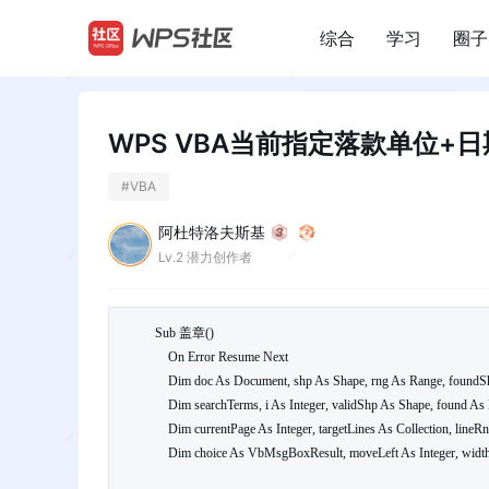
综合
学习
圈子
/
WPS VBA当前指定落款单位+
#
VBA
阿杜特洛夫斯基
Lv.2 潜力创作者
Sub 盖章()

    On Error Resume Next

    Dim doc As Document, shp As Shape, rng As Range, foundShp As Boolean

    Dim searchTerms, i As Integer, validShp As Shape, found As Boolean

    Dim currentPage As Integer, targetLines As Collection, lineRng As Range

    Dim choice As VbMsgBoxResult, moveLeft As Integer, widthCm As Single
