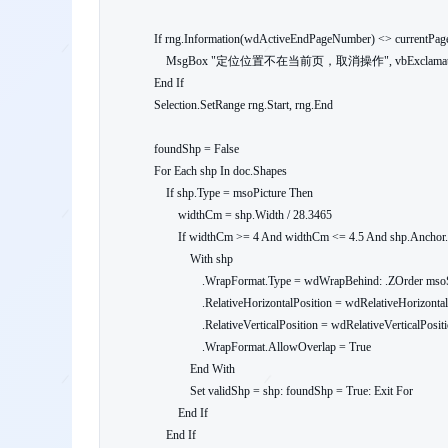
    If rng.Information(wdActiveEndPageNumber) <> currentPage Then

        MsgBox "定位位置不在当前页，取消操作", vbExclamation: Exit Sub

    End If

    Selection.SetRange rng.Start, rng.End

    foundShp = False

    For Each shp In doc.Shapes

        If shp.Type = msoPicture Then

            widthCm = shp.Width / 28.3465

            If widthCm >= 4 And widthCm <= 4.5 And shp.Anchor.Information(wdActiveEndPageNumber) = currentPage Then

                With shp

                    .WrapFormat.Type = wdWrapBehind: .ZOrder msoSendToBack

                    .RelativeHorizontalPosition = wdRelativeHorizontalPositionCharacter

                    .RelativeVerticalPosition = wdRelativeVerticalPositionCharacter

                    .WrapFormat.AllowOverlap = True

                End With

                Set validShp = shp: foundShp = True: Exit For

            End If

        End If
