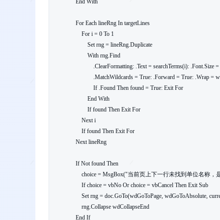
    End With

    For Each lineRng In targetLines

        For i = 0 To 1

            Set rng = lineRng.Duplicate

            With rng.Find

                .ClearFormatting: .Text = searchTerms(i): .Font.Size = 16

                .MatchWildcards = True: .Forward = True: .Wrap = wdStop: .Execute

                If .Found Then found = True: Exit For

            End With

            If found Then Exit For

        Next i

        If found Then Exit For

    Next lineRng

    If Not found Then

        choice = MsgBox("当前页上下一行未找到单位名称，是否继续盖章？", vbQuestion + vbYesNoCancel)

        If choice = vbNo Or choice = vbCancel Then Exit Sub

        Set rng = doc.GoTo(wdGoToPage, wdGoToAbsolute, currentPage)

        rng.Collapse wdCollapseEnd

    End If
