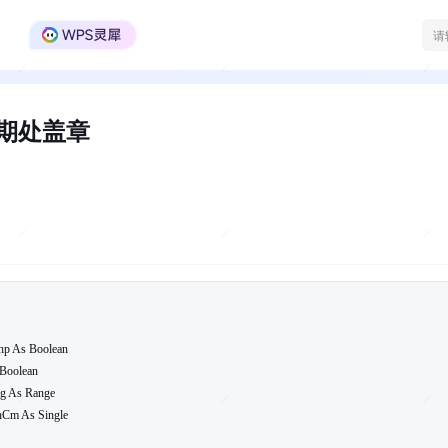
WPS Office官方社区
日期处盖章