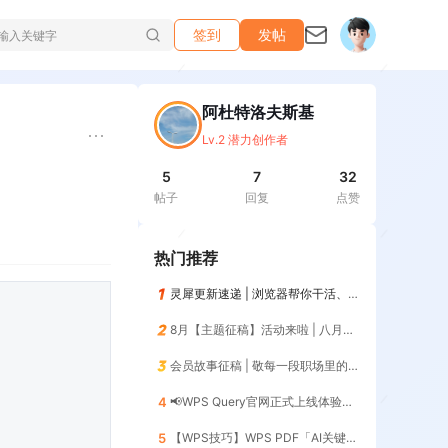
签到
发帖
阿杜特洛夫斯基
Lv.2 潜力创作者
5
7
32
帖子
回复
点赞
热门推荐
灵犀更新速递 | 浏览器帮你干活、记住你的习惯，越用越懂你😎
8月【主题征稿】活动来啦 | 八月AI人，探索AI的无限可能！
会员故事征稿 | 敬每一段职场里的「最佳搭档」
4
📢WPS Query官网正式上线体验📢 | 暨第12期零基础入门（添加列）
5
【WPS技巧】WPS PDF「AI关键信息」一键提取核心数据