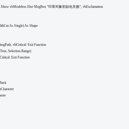
dthCm As Single) As Shape
